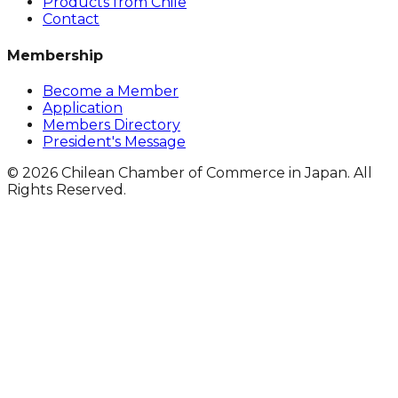
Products from Chile
Contact
Membership
Become a Member
Application
Members Directory
President's Message
© 2026 Chilean Chamber of Commerce in Japan. All
Rights Reserved.