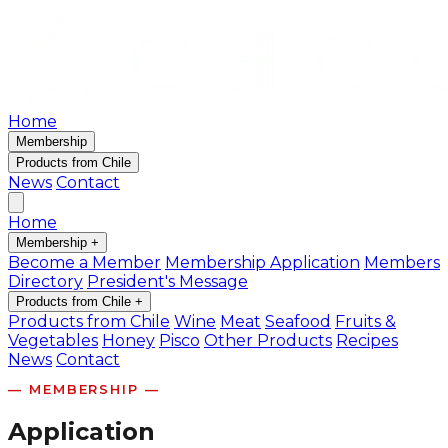
Home
Membership
Products from Chile
News
Contact
Home
Membership
+
Become a Member
Membership Application
Members
Directory
President's Message
Products from Chile
+
Products from Chile
Wine
Meat
Seafood
Fruits &
Vegetables
Honey
Pisco
Other Products
Recipes
News
Contact
— MEMBERSHIP —
Application