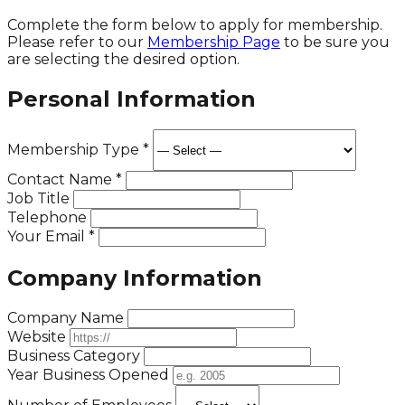
Complete the form below to apply for membership.
Please refer to our
Membership Page
to be sure you
are selecting the desired option.
Personal Information
Membership Type
*
Contact Name
*
Job Title
Telephone
Your Email
*
Company Information
Company Name
Website
Business Category
Year Business Opened