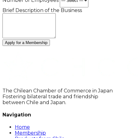
Number of Employees
Brief Description of the Business
Apply for a Membership
The Chilean Chamber of Commerce in Japan
Fostering bilateral trade and friendship
between Chile and Japan.
Navigation
Home
Membership